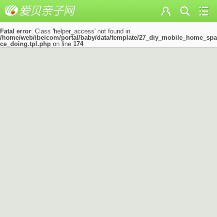
Fatal error
: Class 'helper_access' not found in
/home/web/ibeicom/portal/baby/data/template/27_diy_mobile_home_spa
ce_doing.tpl.php
on line
174