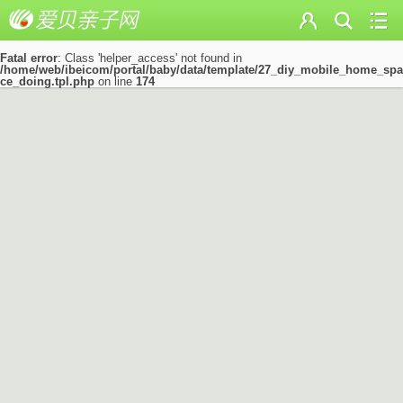
Fatal error
: Class 'helper_access' not found in
/home/web/ibeicom/portal/baby/data/template/27_diy_mobile_home_spa
ce_doing.tpl.php
on line
174