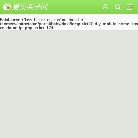
Fatal error
: Class 'helper_access' not found in
/home/web/ibeicom/portal/baby/data/template/27_diy_mobile_home_spa
ce_doing.tpl.php
on line
174